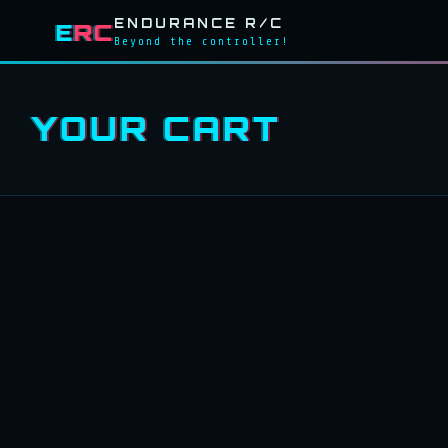
ENDURANCE R/C
E
RC
Beyond the controller!
YOUR CART