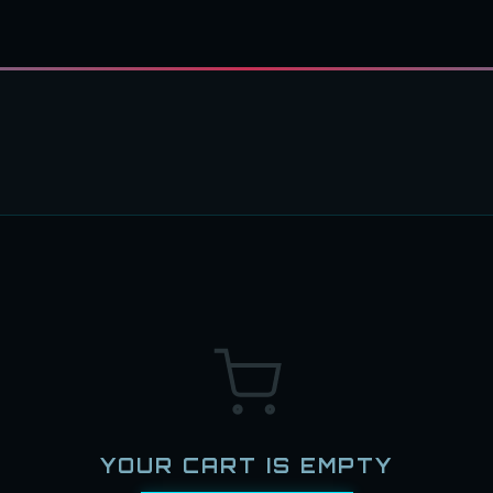
YOUR CART IS EMPTY