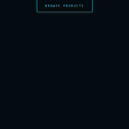
BROWSE PRODUCTS